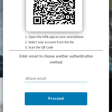
Open the MFA app on your smartphone
Select your account from the list
Scan the QR Code
Enter email to choose another authentication
method