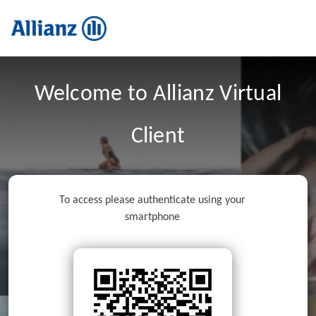
Welcome to Allianz Virtual
Client
To access please authenticate using your
smartphone